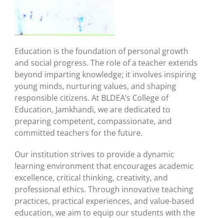
Education is the foundation of personal growth
and social progress. The role of a teacher extends
beyond imparting knowledge; it involves inspiring
young minds, nurturing values, and shaping
responsible citizens. At BLDEA’s College of
Education, Jamkhandi, we are dedicated to
preparing competent, compassionate, and
committed teachers for the future.
Our institution strives to provide a dynamic
learning environment that encourages academic
excellence, critical thinking, creativity, and
professional ethics. Through innovative teaching
practices, practical experiences, and value-based
education, we aim to equip our students with the