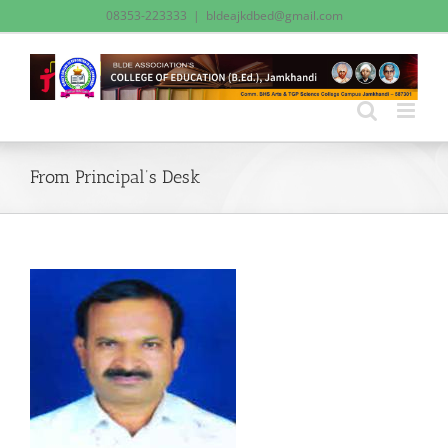
Skip
08353-223333
|
bldeajkdbed@gmail.com
to
content
From Principal’s Desk