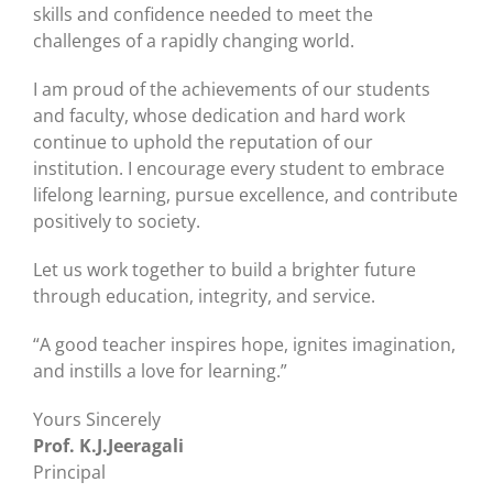
skills and confidence needed to meet the
challenges of a rapidly changing world.
I am proud of the achievements of our students
and faculty, whose dedication and hard work
continue to uphold the reputation of our
institution. I encourage every student to embrace
lifelong learning, pursue excellence, and contribute
positively to society.
Let us work together to build a brighter future
through education, integrity, and service.
“A good teacher inspires hope, ignites imagination,
and instills a love for learning.”
Yours Sincerely
Prof. K.J.Jeeragali
Principal